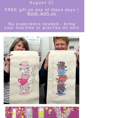
August 21
FREE
gift on any of these days !
Book with us
No experience needed - bring
your machine or practise on ours