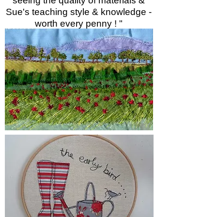
seeing the quality of materials &
Sue's teaching style & knowledge -
worth every penny ! "