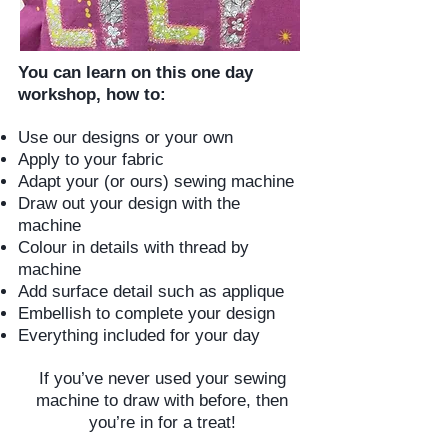
You can learn on this one day
workshop, how to:
Use our designs or your own
Apply to your fabric
Adapt your (or ours) sewing machine
Draw out your design with the
machine
Colour in details with thread by
machine
Add surface detail such as applique
Embellish to complete your design
Everything included for your day
If you’ve never used your sewing
machine to draw with before, then
you’re in for a treat!