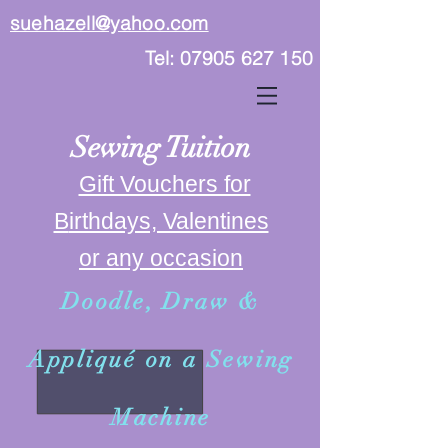
suehazell@yahoo.com
Tel:
07905 627 150
Sewing Tuition
Gift Vouchers for
B
irthdays, Valentines
or any occasion
Doodle, Draw &
Appliqué on a Sewing
Machine