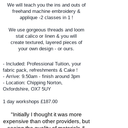
We will teach you the ins and outs of
freehand machine embroidery &
applique -2 classes in 1 !
We use gorgeous threads and loom
stat calico or linen & you will
create textured, layered pieces of
your own design - or ours.
- Included: Professional Tuition, your
fabric pack, refreshments & Cake !
-
Arrive: 9.50am - finish around 3pm
-
Location: Chipping Norton,
Oxfordshire,
OX7 5UY
1 day workshops £187.00
​"Initially I thought it was more
expensive than other providers, but