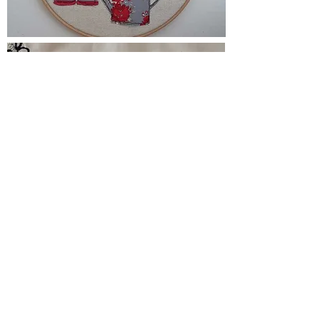
Comment from FaceBook.
"Had a great time on the day and can't
wait to do more courses.
Sue is a really thorough teacher and has